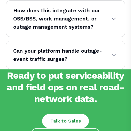
How does this integrate with our
OSS/BSS, work management, or
outage management systems?
Can your platform handle outage-
event traffic surges?
Ready to put serviceability
and field ops on real road-
network data.
Talk to Sales