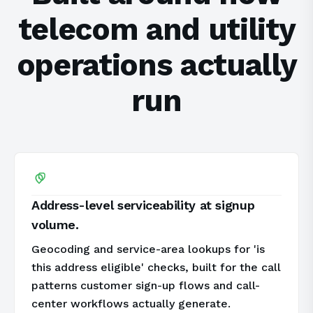
telecom and utility
operations actually
run
Address-level serviceability at signup
volume.
Geocoding and service-area lookups for 'is
this address eligible' checks, built for the call
patterns customer sign-up flows and call-
center workflows actually generate.