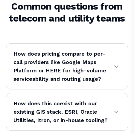
Common questions from
telecom and utility teams
How does pricing compare to per-
call providers like Google Maps
Platform or HERE for high-volume
serviceability and routing usage?
How does this coexist with our
existing GIS stack, ESRI, Oracle
Utilities, Itron, or in-house tooling?