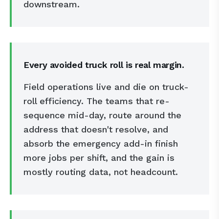
downstream.
Every avoided truck roll is real margin.
Field operations live and die on truck-
roll efficiency. The teams that re-
sequence mid-day, route around the
address that doesn't resolve, and
absorb the emergency add-in finish
more jobs per shift, and the gain is
mostly routing data, not headcount.