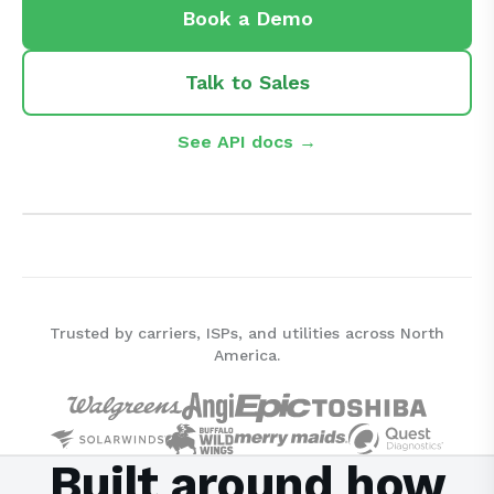
Book a Demo
Talk to Sales
See API docs →
Trusted by carriers, ISPs, and utilities across North
America.
Built around how