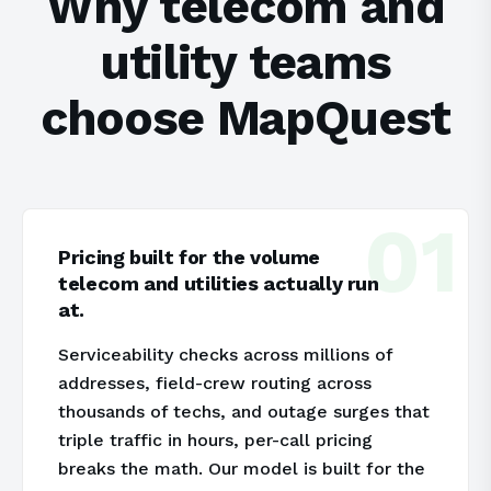
Why telecom and
utility teams
choose MapQuest
01
Pricing built for the volume
telecom and utilities actually run
at.
Serviceability checks across millions of
addresses, field-crew routing across
thousands of techs, and outage surges that
triple traffic in hours, per-call pricing
breaks the math. Our model is built for the