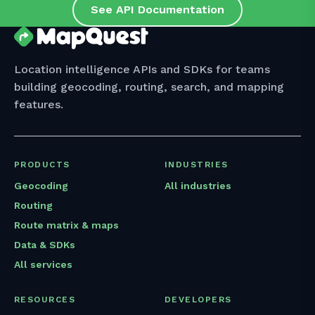
See API Documentation
Location intelligence APIs and SDKs for teams
building geocoding, routing, search, and mapping
features.
PRODUCTS
INDUSTRIES
Geocoding
All industries
Routing
Route matrix & maps
Data & SDKs
All services
RESOURCES
DEVELOPERS