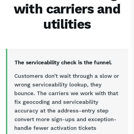
with carriers and
utilities
The serviceability check is the funnel.
Customers don't wait through a slow or
wrong serviceability lookup, they
bounce. The carriers we work with that
fix geocoding and serviceability
accuracy at the address-entry step
convert more sign-ups and exception-
handle fewer activation tickets