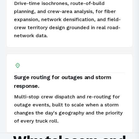
Drive-time isochrones, route-of-build
planning, and crew-area analysis, for fiber
expansion, network densification, and field-
crew territory design grounded in real road-
network data.
Surge routing for outages and storm
response.
Multi-stop crew dispatch and re-routing for
outage events, built to scale when a storm
changes the day's geography and the priority
of every truck roll.