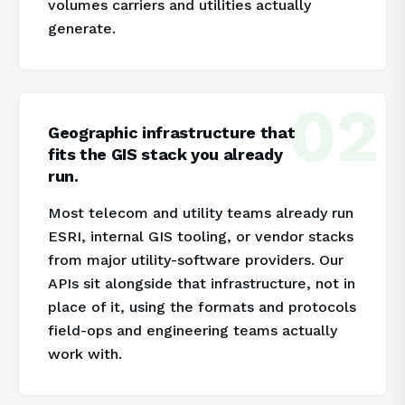
volumes carriers and utilities actually
generate.
02
Geographic infrastructure that
fits the GIS stack you already
run.
Most telecom and utility teams already run
ESRI, internal GIS tooling, or vendor stacks
from major utility-software providers. Our
APIs sit alongside that infrastructure, not in
place of it, using the formats and protocols
field-ops and engineering teams actually
work with.