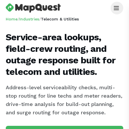
Home
/
Industries
/
Telecom & Utilities
Service-area lookups,
field-crew routing, and
outage response built for
telecom and utilities.
Address-level serviceability checks, multi-
stop routing for line techs and meter readers,
drive-time analysis for build-out planning,
and surge routing for outage response.