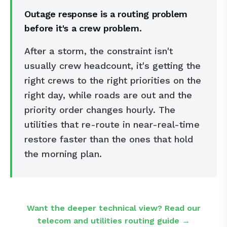
Outage response is a routing problem
before it's a crew problem.
After a storm, the constraint isn't
usually crew headcount, it's getting the
right crews to the right priorities on the
right day, while roads are out and the
priority order changes hourly. The
utilities that re-route in near-real-time
restore faster than the ones that hold
the morning plan.
Want the deeper technical view? Read our
telecom and utilities routing guide →