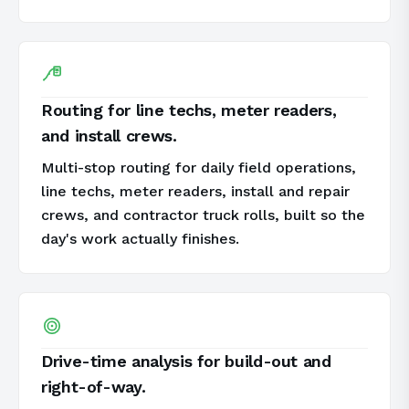
Routing for line techs, meter readers,
and install crews.
Multi-stop routing for daily field operations,
line techs, meter readers, install and repair
crews, and contractor truck rolls, built so the
day's work actually finishes.
Drive-time analysis for build-out and
right-of-way.