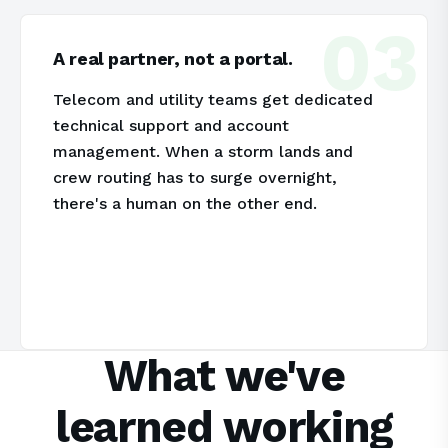
03
A real partner, not a portal.
Telecom and utility teams get dedicated
technical support and account
management. When a storm lands and
crew routing has to surge overnight,
there's a human on the other end.
What we've
learned working