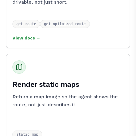
drivable, not just short.
get_route
get_optimized_route
View docs →
Render static maps
Return a map image so the agent shows the
route, not just describes it.
static_map