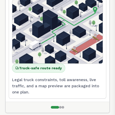
Truck-safe route ready
Legal truck constraints, toll awareness, live
traffic, and a map preview are packaged into
one plan.