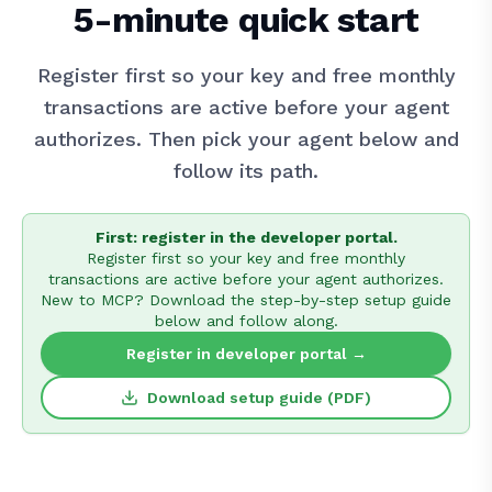
5-minute quick start
Register first so your key and free monthly
transactions are active before your agent
authorizes. Then pick your agent below and
follow its path.
First: register in the developer portal.
Register first so your key and free monthly
transactions are active before your agent authorizes.
New to MCP? Download the step-by-step setup guide
below and follow along.
Register in developer portal →
Download setup guide (PDF)