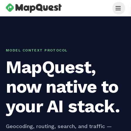
MODEL CONTEXT PROTOCOL
MapQuest,
now native to
your AI stack.
Geocoding, routing, search, and traffic —