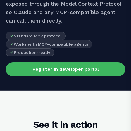
exposed through the Model Context Protocol
so Claude and any MCP-compatible agent
can call them directly.
Standard MCP protocol
Works with MCP-compatible agents
Production-ready
Register in developer portal
See it in action