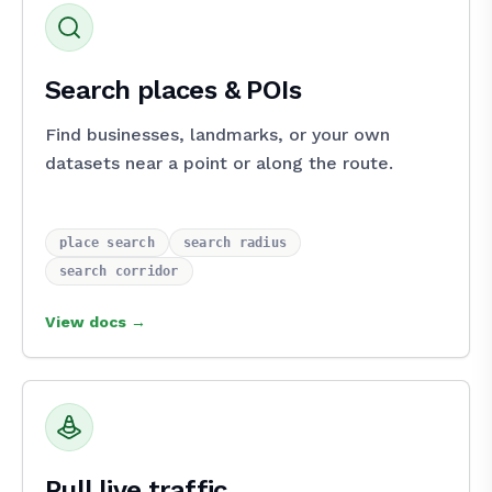
Search places & POIs
Find businesses, landmarks, or your own
datasets near a point or along the route.
place_search
search_radius
search_corridor
View docs →
Pull live traffic