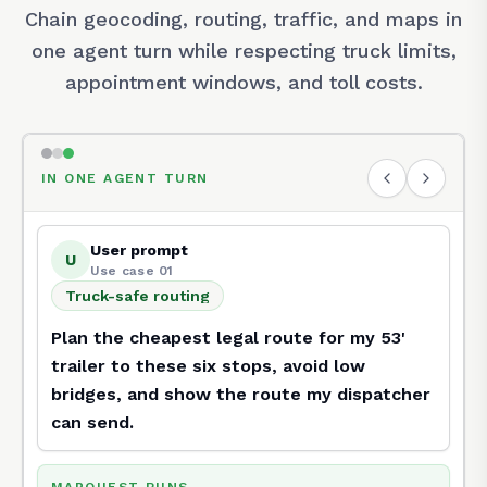
Chain geocoding, routing, traffic, and maps in
one agent turn while respecting truck limits,
appointment windows, and toll costs.
IN ONE AGENT TURN
User prompt
U
Use case 01
Truck-safe routing
Truck-safe routing
Plan the cheapest legal route for my 53'
trailer to these six stops, avoid low
bridges, and show the route my dispatcher
can send.