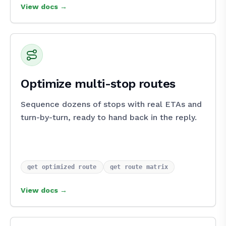
View docs →
Optimize multi-stop routes
Sequence dozens of stops with real ETAs and
turn-by-turn, ready to hand back in the reply.
get_optimized_route
get_route_matrix
View docs →