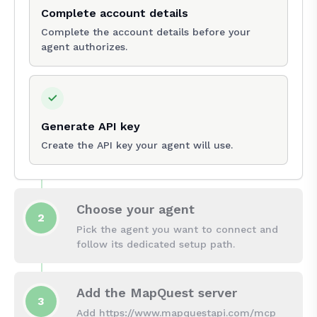
Complete account details
Complete the account details before your
agent authorizes.
Generate API key
Create the API key your agent will use.
Choose your agent
2
Pick the agent you want to connect and
follow its dedicated setup path.
Add the MapQuest server
3
Add https://www.mapquestapi.com/mcp