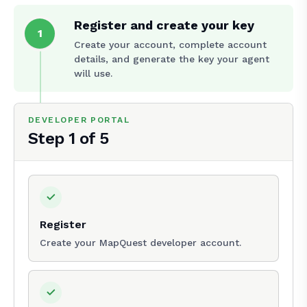
Register and create your key
1
Create your account, complete account
details, and generate the key your agent
will use.
DEVELOPER PORTAL
Step
1
of
5
Register
Create your MapQuest developer account.