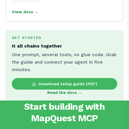
View docs →
GET STARTED
It all chains together
One prompt, several tools, no glue code. Grab
the guide and connect your agent in five
minutes.
Download setup guide (PDF)
Read the docs →
Start building with
MapQuest MCP