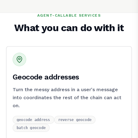
AGENT-CALLABLE SERVICES
What you can do with it
Geocode addresses
Turn the messy address in a user's message
into coordinates the rest of the chain can act
on.
geocode_address
reverse_geocode
batch_geocode