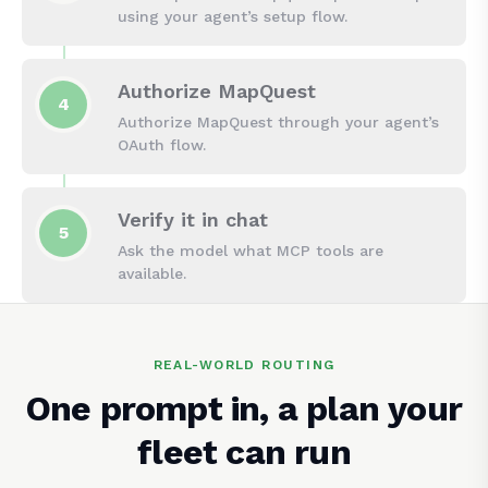
using your agent’s setup flow.
Authorize MapQuest
4
Authorize MapQuest through your agent’s
OAuth flow.
Verify it in chat
5
Ask the model what MCP tools are
available.
REAL-WORLD ROUTING
One prompt in, a plan your
fleet can run