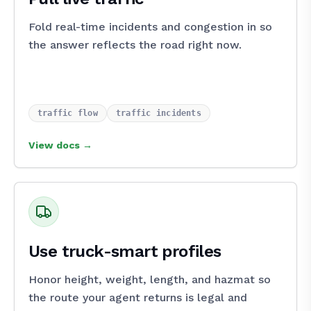
Fold real-time incidents and congestion in so
the answer reflects the road right now.
traffic_flow
traffic_incidents
View docs →
Use truck-smart profiles
Honor height, weight, length, and hazmat so
the route your agent returns is legal and