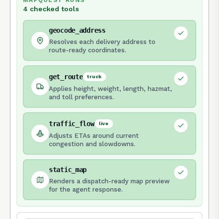
MAPQUEST RUNS
4 checked tools
geocode_address
Resolves each delivery address to
route-ready coordinates.
get_route
truck
Applies height, weight, length, hazmat,
and toll preferences.
traffic_flow
live
Adjusts ETAs around current
congestion and slowdowns.
static_map
Renders a dispatch-ready map preview
for the agent response.