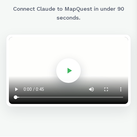
Connect Claude to MapQuest in under 90
seconds.