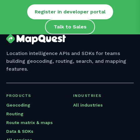
Register in developer portal
Talk to Sales
Location intelligence APIs and SDKs for teams
building geocoding, routing, search, and mapping
features.
PRODUCTS
INDUSTRIES
Geocoding
All industries
Routing
Route matrix & maps
Data & SDKs
All services